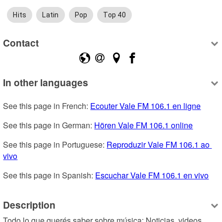
Hits
Latin
Pop
Top 40
Contact
In other languages
See this page in French: 
Ecouter Vale FM 106.1 en ligne
See this page in German: 
Hören Vale FM 106.1 online
See this page in Portuguese: 
Reproduzir Vale FM 106.1 ao 
vivo
See this page in Spanish: 
Escuchar Vale FM 106.1 en vivo
Description
Todo lo que querés saber sobre música: Noticias, videos, 