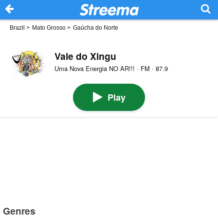
Brazil
>
Mato Grosso
>
Gaúcha do Norte
Vale do Xingu
Uma Nova Energia NO AR!!! · FM · 87.9
Play
Genres