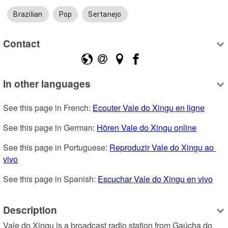
Brazilian
Pop
Sertanejo
Contact
In other languages
See this page in French: 
Ecouter Vale do Xingu en ligne
See this page in German: 
Hören Vale do Xingu online
See this page in Portuguese: 
Reproduzir Vale do Xingu ao 
vivo
See this page in Spanish: 
Escuchar Vale do Xingu en vivo
Description
Vale do Xingu is a broadcast radio station from Gaúcha do 