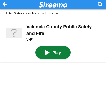
United States
>
New Mexico
>
Los Lunas
Valencia County Public Safety
and Fire
VHF
Play