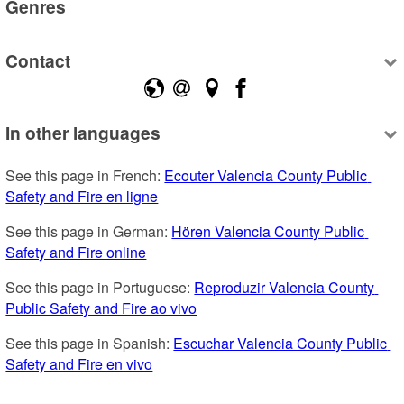
Genres
Contact
In other languages
See this page in French: 
Ecouter Valencia County Public 
Safety and Fire en ligne
See this page in German: 
Hören Valencia County Public 
Safety and Fire online
See this page in Portuguese: 
Reproduzir Valencia County 
Public Safety and Fire ao vivo
See this page in Spanish: 
Escuchar Valencia County Public 
Safety and Fire en vivo