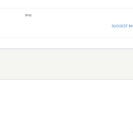
Web
SUGGEST A