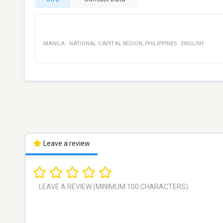
MANILA
·
NATIONAL CAPITAL REGION
,
PHILIPPINES
·
ENGLISH
Leave a review