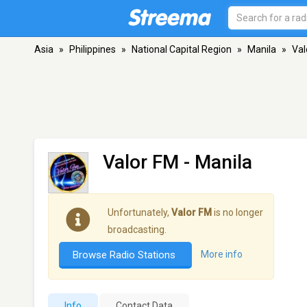
Asia
»
Philippines
»
National Capital Region
»
Manila
»
Val
Valor FM
- Manila
Unfortunately,
Valor FM
is no longer
broadcasting.
Browse Radio Stations
More info
Info
Contact Data