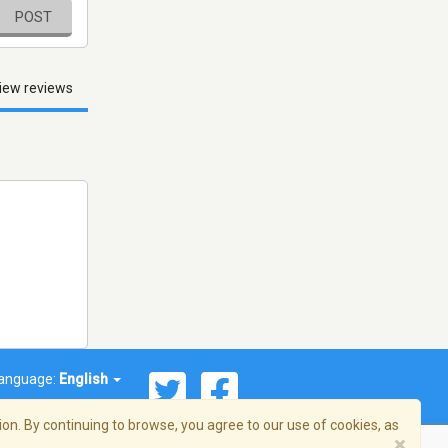
POST
iew reviews
anguage:
English
on. By continuing to browse, you agree to our use of cookies, as
×