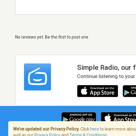
No reviews yet. Be the first to post one
Simple Radio, our 
Continue listening to your
We’ve updated our Privacy Policy.
Click
here
to learn more about
well as our
Privacy Policy
and
Terms & Conditions
.