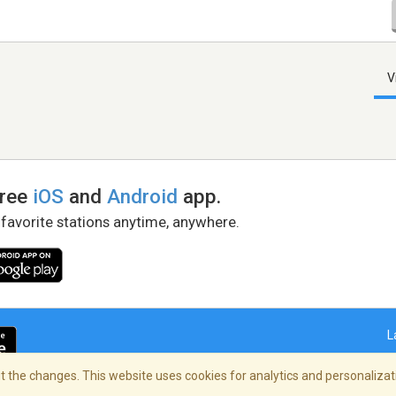
V
free
iOS
and
Android
app.
 favorite stations anytime, anywhere.
L
 the changes. This website uses cookies for analytics and personalizati