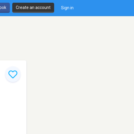
book
Create an account
Sign in