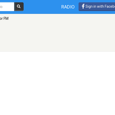
RADIO
Sign in with Face
or FM