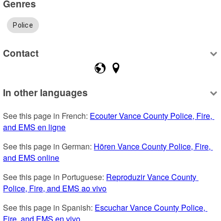
Genres
Police
Contact
In other languages
See this page in French: 
Ecouter Vance County Police, Fire, 
and EMS en ligne
See this page in German: 
Hören Vance County Police, Fire, 
and EMS online
See this page in Portuguese: 
Reproduzir Vance County 
Police, Fire, and EMS ao vivo
See this page in Spanish: 
Escuchar Vance County Police, 
Fire, and EMS en vivo