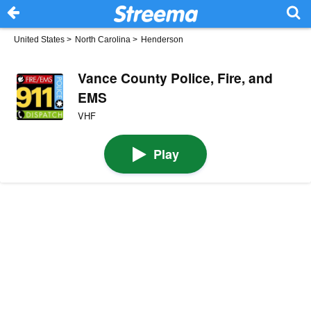
United States
>
North Carolina
>
Henderson
Vance County Police, Fire, and
EMS
VHF
Play