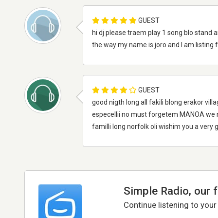
GUEST
hi dj please traem play 1 song blo stand a
the way my name is joro and I am listing f
GUEST
good nigth long all fakili blong erakor vi
especellii no must forgetem MANOA we na
familli long norfolk oli wishim you a very
Simple Radio, our 
Continue listening to your