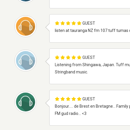
GUEST
listen at tauranga NZ fm 107 tuff tumas 
GUEST
Listening from Shingawa, Japan. Tuff m
Stringband music.
GUEST
Bonjour..... de Brest en Bretagne... Family 
FM gud radio... <3