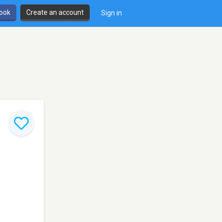
book
Create an account
Sign in