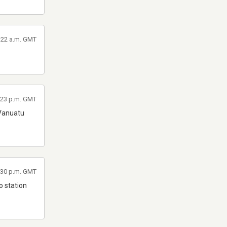
2:22 a.m. GMT
:23 p.m. GMT
 Vanuatu
:30 p.m. GMT
lo station