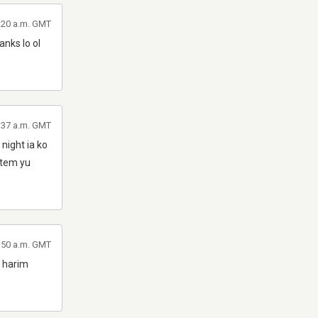
6:20 a.m. GMT
nks lo ol
8:37 a.m. GMT
night ia ko
ntem yu
:50 a.m. GMT
p harim