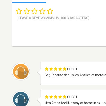
GUEST
Bsr, j"écoute depuis les Antilles et merci
GUEST
likm 2mas feel like stay at home in nz ...d