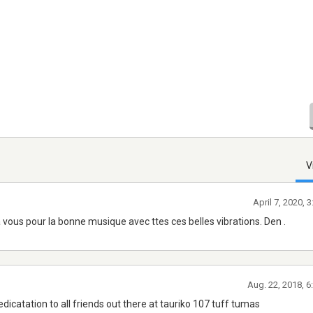
V
April 7, 2020, 
 à vous pour la bonne musique avec ttes ces belles vibrations. Den .
Aug. 22, 2018, 
edicatation to all friends out there at tauriko 107 tuff tumas