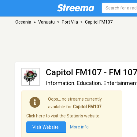
Oceania
»
Vanuatu
»
Port Vila
»
Capitol FM107
Capitol FM107
- FM 107.
Information. Education. Entertainmen
Oops… no streams currently
available for
Capitol FM107
.
Click here to visit the Station's website:
Visit Website
More info