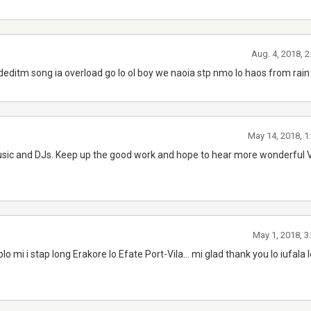
Aug. 4, 2018, 
deditm song ia overload go lo ol boy we naoia stp nmo lo haos from rain
May 14, 2018, 1
usic and DJs. Keep up the good work and hope to hear more wonderful
May 1, 2018, 3
plo mi i stap long Erakore lo Efate Port-Vila... mi glad thank you lo iufala 