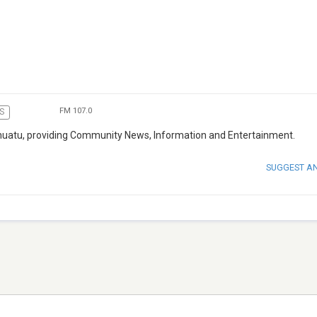
FM 107.0
S
 Vanuatu, providing Community News, Information and Entertainment.
SUGGEST A