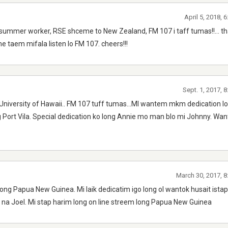
April 5, 2018, 
ummer worker, RSE shceme to New Zealand, FM 107 i taff tumas!!... tha
 taem mifala listen lo FM 107. cheers!!!
Sept. 1, 2017, 
University of Hawaii.. FM 107 tuff tumas...MI wantem mkm dedication lo 
g Port Vila. Special dedication ko long Annie mo man blo mi Johnny. Wa
March 30, 2017, 8
long Papua New Guinea. Mi laik dedicatim igo long ol wantok husait ista
l na Joel. Mi stap harim long on line streem long Papua New Guinea