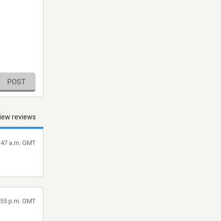
POST
iew reviews
3:47 a.m. GMT
6:55 p.m. GMT