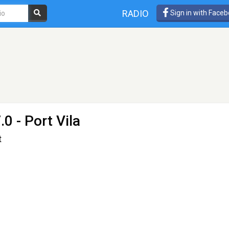
RADIO
Sign in with Face
0 - Port Vila
t