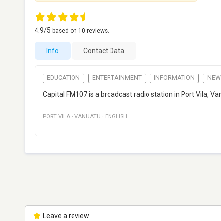
4.9
/5
based on
10
reviews.
Info
Contact Data
EDUCATION
ENTERTAINMENT
INFORMATION
NEW
Capital FM107 is a broadcast radio station in Port Vila,
PORT VILA
·
VANUATU
·
ENGLISH
Leave a review