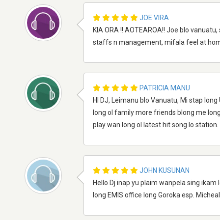
JOE VIRA
KIA ORA !! AOTEAROA!! Joe blo vanuatu, s
staffs n management, mifala feel at home
PATRICIA MANU
HI DJ, Leimanu blo Vanuatu, Mi stap long 
long ol family more friends blong me lon
play wan long ol latest hit song lo station.
JOHN KUSUNAN
Hello Dj inap yu plaim wanpela sing ikam 
long EMIS office long Goroka esp. Michea