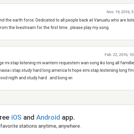
Nov. 19, 2016, 
nd the earth force. Dedicated to all people back at Vanuatu who are list
rom the livestream for the first time...please play my song
Feb. 22, 2016, 1
llage mi stap listening mi wantem requestem wan song iko long all familli
oia i stap study hard long america hi hope emi stap lesteniing long f
 good nigth and study hard . and bong wi
free
iOS
and
Android
app.
 favorite stations anytime, anywhere.