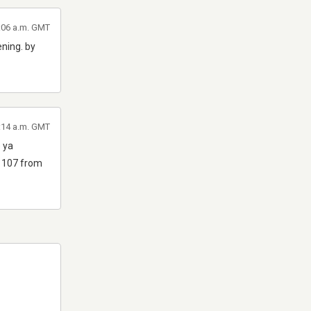
3:06 a.m. GMT
ening. by
0:14 a.m. GMT
e ya
m 107 from