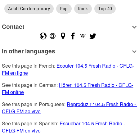
Adult Contemporary
Pop
Rock
Top 40
Contact
In other languages
See this page in French: 
Ecouter 104.5 Fresh Radio - CFLG-
FM en ligne
See this page in German: 
Hören 104.5 Fresh Radio - CFLG-
FM online
See this page in Portuguese: 
Reproduzir 104.5 Fresh Radio - 
CFLG-FM ao vivo
See this page in Spanish: 
Escuchar 104.5 Fresh Radio - 
CFLG-FM en vivo