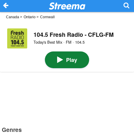
Canada
>
Ontario
>
Cornwall
104.5 Fresh Radio - CFLG-FM
Today's Best Mix · FM · 104.5
Play
Genres