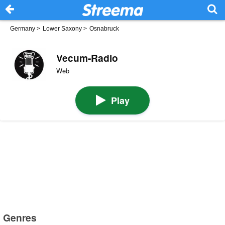
Germany
>
Lower Saxony
>
Osnabruck
Vecum-Radio
Web
Play
Genres