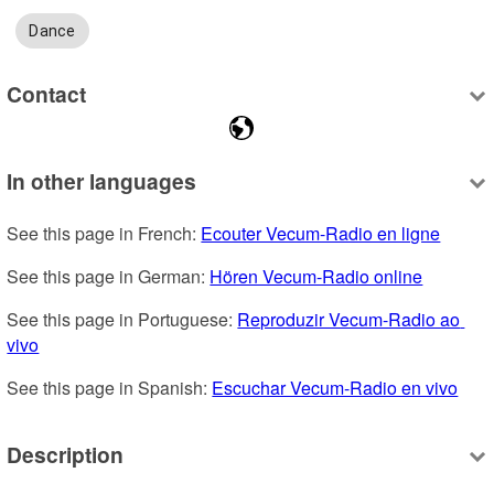
Dance
Contact
In other languages
See this page in French: 
Ecouter Vecum-Radio en ligne
See this page in German: 
Hören Vecum-Radio online
See this page in Portuguese: 
Reproduzir Vecum-Radio ao 
vivo
See this page in Spanish: 
Escuchar Vecum-Radio en vivo
Description