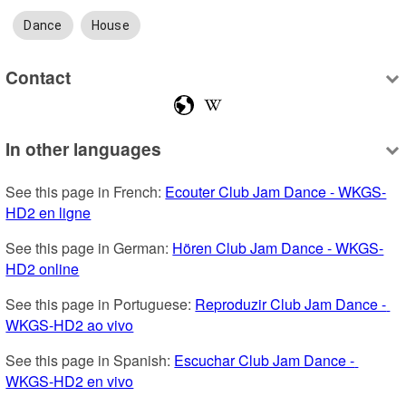
Dance
House
Contact
In other languages
See this page in French: 
Ecouter Club Jam Dance - WKGS-
HD2 en ligne
See this page in German: 
Hören Club Jam Dance - WKGS-
HD2 online
See this page in Portuguese: 
Reproduzir Club Jam Dance - 
WKGS-HD2 ao vivo
See this page in Spanish: 
Escuchar Club Jam Dance - 
WKGS-HD2 en vivo