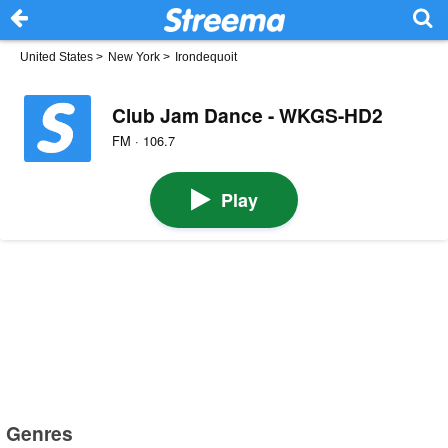
United States
>
New York
>
Irondequoit
Club Jam Dance - WKGS-HD2
FM · 106.7
Play
Genres