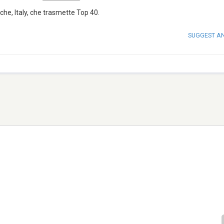
he, Italy, che trasmette Top 40.
SUGGEST A