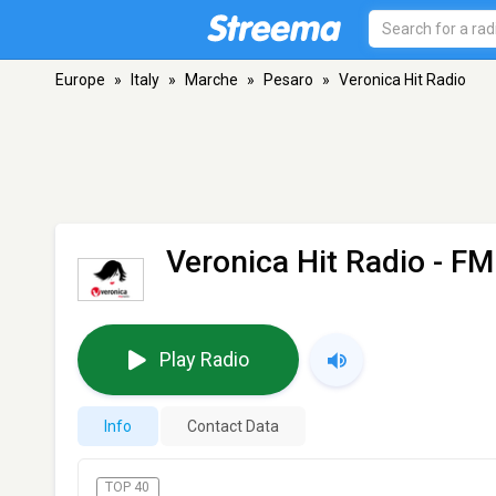
Europe
»
Italy
»
Marche
»
Pesaro
»
Veronica Hit Radio
Veronica Hit Radio
- FM
Play Radio
Info
Contact Data
TOP 40