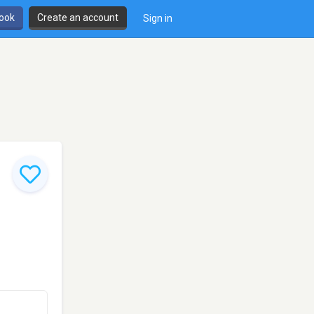
book
Create an account
Sign in