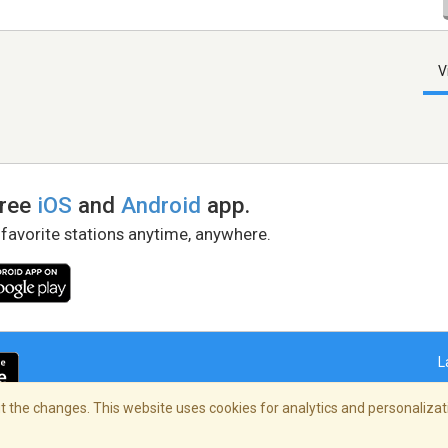
V
free
iOS
and
Android
app.
 favorite stations anytime, anywhere.
L
 the changes. This website uses cookies for analytics and personalizati
right Policy
/
AdChoices