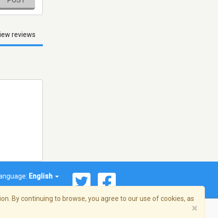
iew reviews
anguage:
English
on. By continuing to browse, you agree to our use of cookies, as
×
© 2026 Streema, Inc. All rights reserved