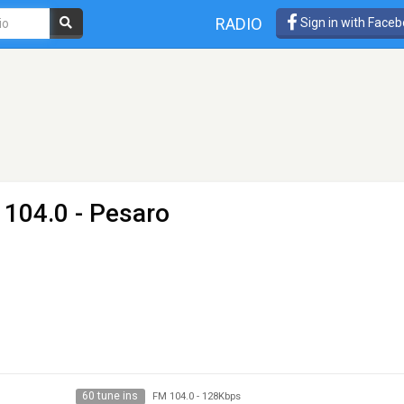
RADIO
Sign in with Face
 104.0 - Pesaro
60 tune ins
FM 104.0
-
128Kbps