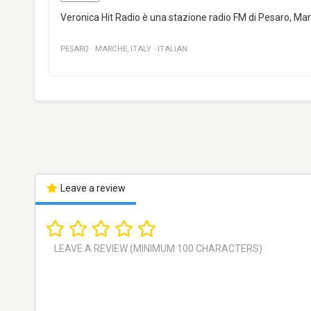
Veronica Hit Radio è una stazione radio FM di Pesaro, Marc
PESARO
·
MARCHE
,
ITALY
·
ITALIAN
Leave a review