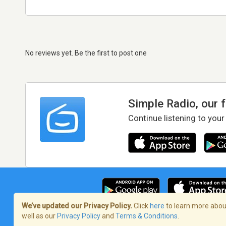
No reviews yet. Be the first to post one
Simple Radio, our 
Continue listening to your
We’ve updated our Privacy Policy.
Click
here
to learn more about
well as our
Privacy Policy
and
Terms & Conditions
.
Terms of Service
/
Privacy Policy
/
Copy