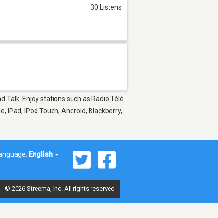
30 Listens
nd Talk. Enjoy stations such as Radio Télé
e, iPad, iPod Touch, Android, Blackberry,
anguage:
English
© 2026 Streema, Inc. All rights reserved