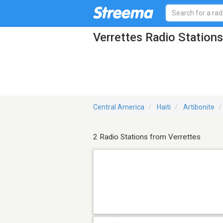
Verrettes Radio Stations
Central America
Haiti
Artibonite
2 Radio Stations from Verrettes