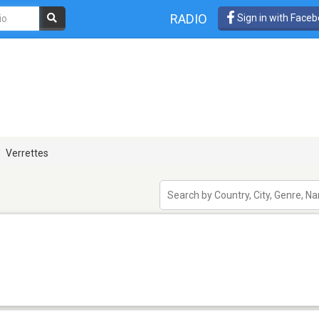
RADIO
Sign in with Face
Verrettes