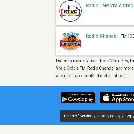
Radio Télé Vraie Cré
Radio Chandèl
FM 106
Listen to radio stations from Verrettes, f
Vraie Créole FM, Radio Chandèl and more. 
and other app-enabled mobile phones.
Terms of Service
/
Privacy Policy
/
Copy