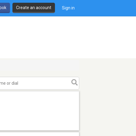
book
Create an account
Sign in