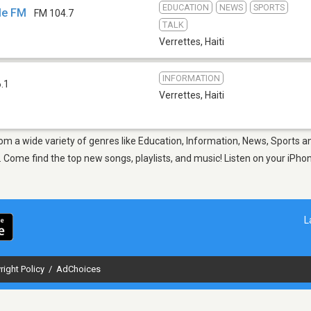
EDUCATION
NEWS
SPORTS
ole FM
FM 104.7
TALK
Verrettes
,
Haiti
INFORMATION
.1
Verrettes
,
Haiti
rom a wide variety of genres like Education, Information, News, Sports a
Come find the top new songs, playlists, and music! Listen on your iPhon
L
right Policy
/
AdChoices