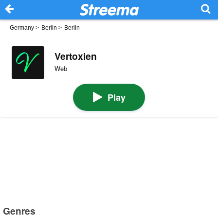
Germany
>
Berlin
>
Berlin
Vertoxien
Web
Play
Genres