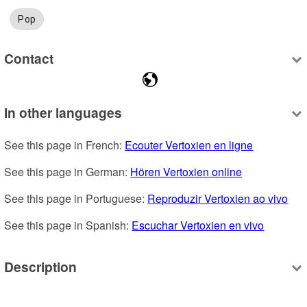
Pop
Contact
In other languages
See this page in French: 
Ecouter Vertoxien en ligne
See this page in German: 
Hören Vertoxien online
See this page in Portuguese: 
Reproduzir Vertoxien ao vivo
See this page in Spanish: 
Escuchar Vertoxien en vivo
Description