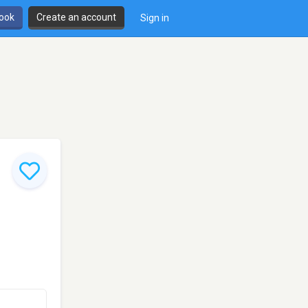
book
Create an account
Sign in