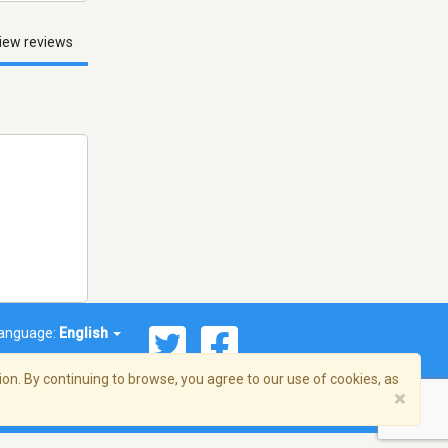
iew reviews
anguage:
English
on. By continuing to browse, you agree to our use of cookies, as
×
© 2026 Streema, Inc. All rights reserved