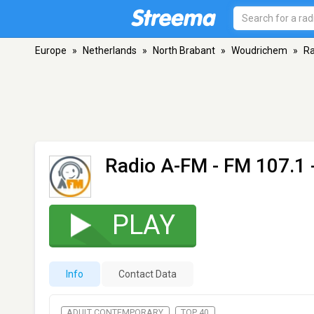
Europe
»
Netherlands
»
North Brabant
»
Woudrichem
»
Ra
Radio A-FM
- FM 107.1
PLAY
Info
Contact Data
ADULT CONTEMPORARY
TOP 40