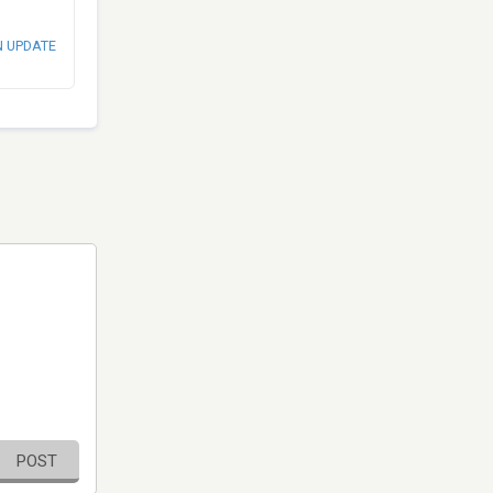
N UPDATE
POST