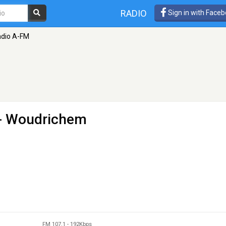
RADIO
Sign in with Face
dio A-FM
 - Woudrichem
FM 107.1
-
192Kbps