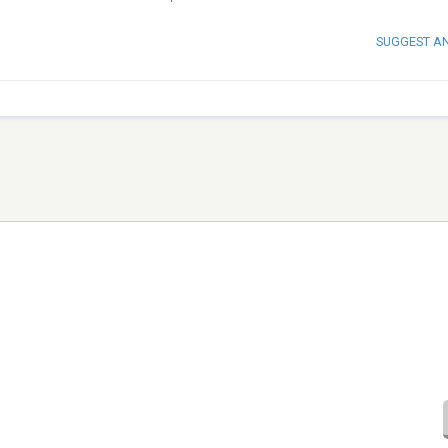
SUGGEST A