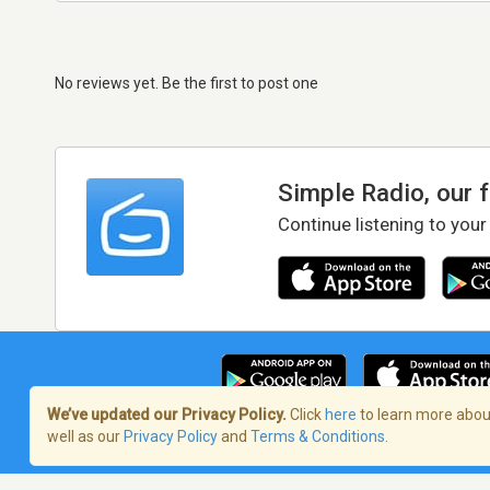
No reviews yet. Be the first to post one
Simple Radio, our 
Continue listening to your
We’ve updated our Privacy Policy.
Click
here
to learn more about
well as our
Privacy Policy
and
Terms & Conditions
.
Terms of Service
/
Privacy Policy
/
Copy