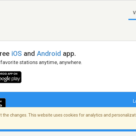
V
free
iOS
and
Android
app.
 favorite stations anytime, anywhere.
L
 the changes. This website uses cookies for analytics and personalizati
right Policy
/
AdChoices