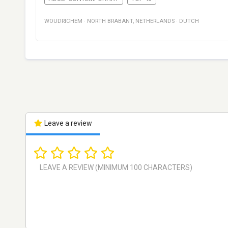
WOUDRICHEM
·
NORTH BRABANT
,
NETHERLANDS
·
DUTCH
Leave a review