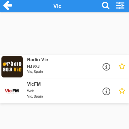
Vic
Radio Vic
FM 90.3
Vic, Spain
VicFM
Web
Vic, Spain