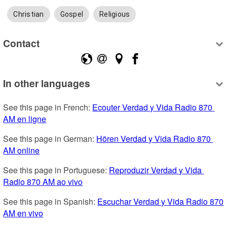
Christian
Gospel
Religious
Contact
In other languages
See this page in French: 
Ecouter Verdad y Vida Radio 870 
AM en ligne
See this page in German: 
Hören Verdad y Vida Radio 870 
AM online
See this page in Portuguese: 
Reproduzir Verdad y Vida 
Radio 870 AM ao vivo
See this page in Spanish: 
Escuchar Verdad y Vida Radio 870 
AM en vivo