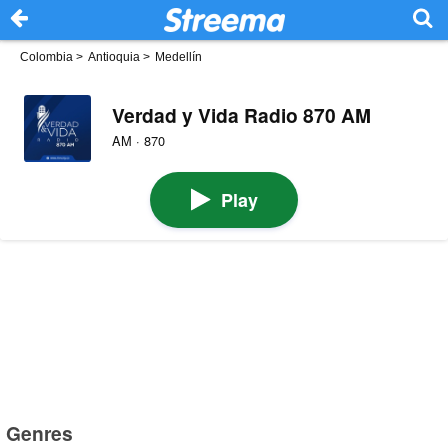
Colombia
>
Antioquia
>
Medellín
Verdad y Vida Radio 870 AM
AM · 870
Play
Genres