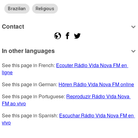
Brazilian
Religious
Contact
In other languages
See this page in French: 
Ecouter Rádio Vida Nova FM en 
ligne
See this page in German: 
Hören Rádio Vida Nova FM online
See this page in Portuguese: 
Reproduzir Rádio Vida Nova 
FM ao vivo
See this page in Spanish: 
Escuchar Rádio Vida Nova FM en 
vivo