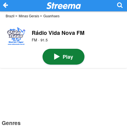
Brazil
>
Minas Gerais
>
Guanhaes
Rádio Vida Nova FM
FM · 91.5
Play
Genres