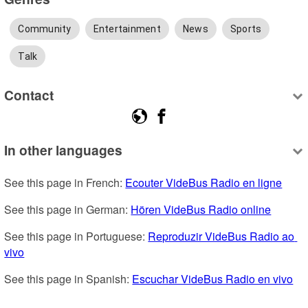
Community
Entertainment
News
Sports
Talk
Contact
In other languages
See this page in French: 
Ecouter VideBus Radio en ligne
See this page in German: 
Hören VideBus Radio online
See this page in Portuguese: 
Reproduzir VideBus Radio ao 
vivo
See this page in Spanish: 
Escuchar VideBus Radio en vivo