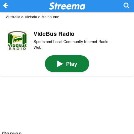
Australia
>
Victoria
>
Melbourne
VideBus Radio
Sports and Local Community Internet Radio ·
Web
Play
Genres