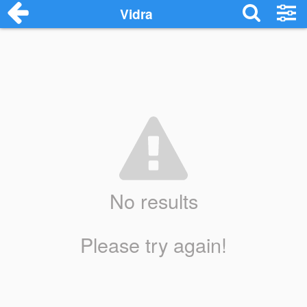
Vidra
No results
Please try again!