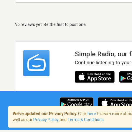
No reviews yet. Be the first to post one
Simple Radio, our 
Continue listening to your
We’ve updated our Privacy Policy.
Click
here
to learn more about
well as our
Privacy Policy
and
Terms & Conditions
.
Terms of Service
/
Privacy Policy
/
Copy