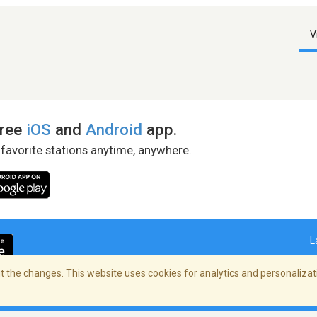
V
free
iOS
and
Android
app.
 favorite stations anytime, anywhere.
L
 the changes. This website uses cookies for analytics and personalizati
right Policy
/
AdChoices