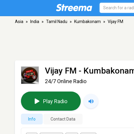
Asia
»
India
»
Tamil Nadu
»
Kumbakonam
»
Vijay FM
Vijay FM
- Kumbakonam
24/7 Online Radio
Play Radio
Info
Contact Data