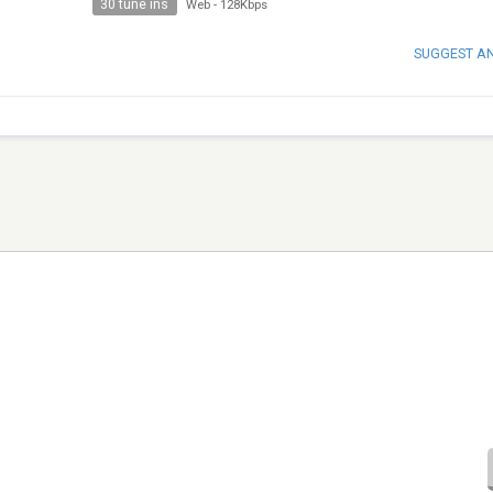
30 tune ins
Web
-
128Kbps
SUGGEST A