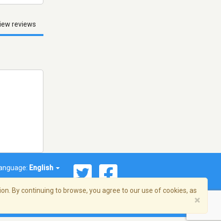
iew reviews
anguage:
English
on. By continuing to browse, you agree to our use of cookies, as
×
© 2026 Streema, Inc. All rights reserved