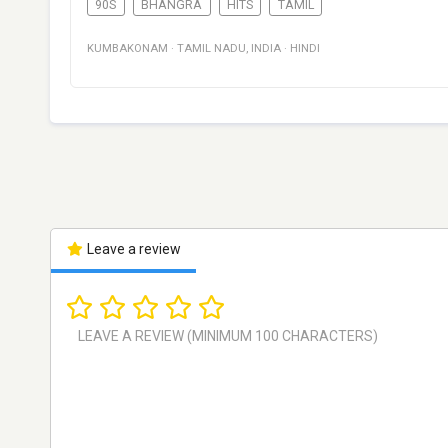
90S
BHANGRA
HITS
TAMIL
KUMBAKONAM
·
TAMIL NADU
,
INDIA
·
HINDI
Leave a review