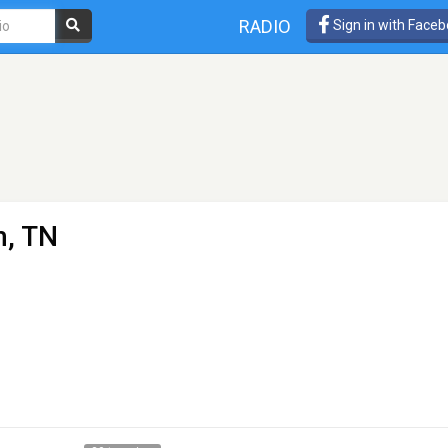
RADIO
Sign in with Face
, TN