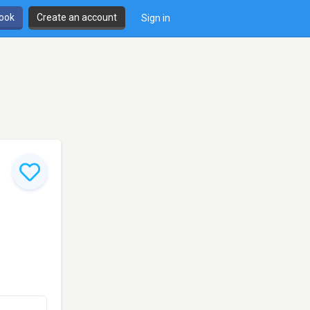
book
Create an account
Sign in