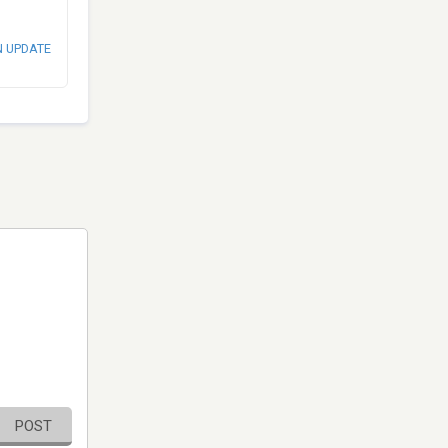
N UPDATE
POST