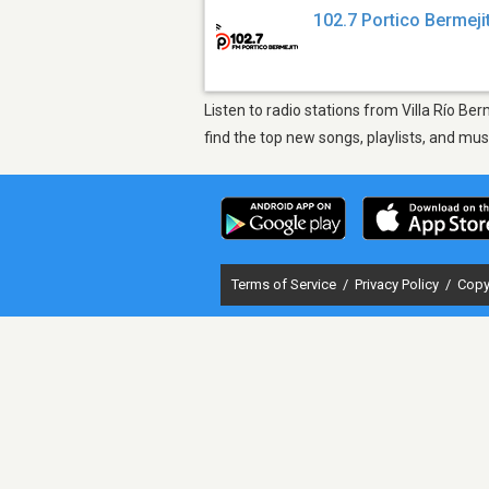
102.7 Portico Bermeji
Listen to radio stations from Villa Río Be
find the top new songs, playlists, and mu
Terms of Service
/
Privacy Policy
/
Copy