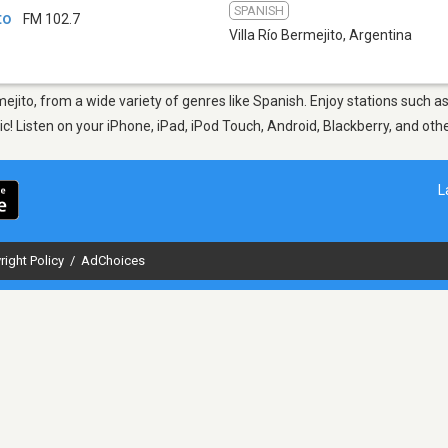
SPANISH
to
FM 102.7
Villa Río Bermejito
,
Argentina
rmejito, from a wide variety of genres like Spanish. Enjoy stations such
sic! Listen on your iPhone, iPad, iPod Touch, Android, Blackberry, and o
L
right Policy
/
AdChoices