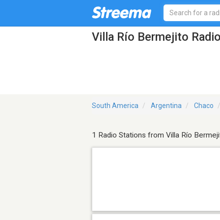
Villa Río Bermejito Radi
South America
Argentina
Chaco
1 Radio Stations from Villa Río Bermeji