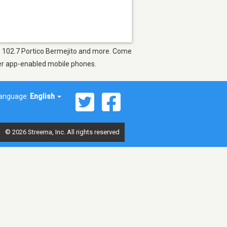
 as 102.7 Portico Bermejito and more. Come
ther app-enabled mobile phones.
anguage:
English
© 2026 Streema, Inc. All rights reserved