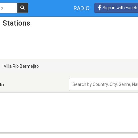
RADIO
Sign in with Face
o Stations
Villa Río Bermejito
to