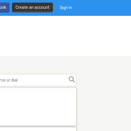
book
Create an account
Sign in