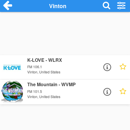
Vinton
K-LOVE - WLRX
FM 106.1
Vinton, United States
The Mountain - WVMP
FM 101.5
Vinton, United States