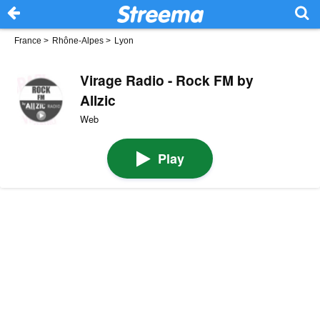
France
>
Rhône-Alpes
>
Lyon
Virage Radio - Rock FM by
Allzic
Web
Play