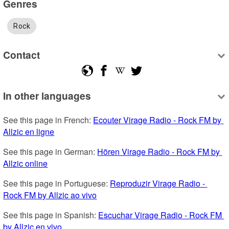
Genres
Rock
Contact
In other languages
See this page in French: 
Ecouter Virage Radio - Rock FM by 
Allzic en ligne
See this page in German: 
Hören Virage Radio - Rock FM by 
Allzic online
See this page in Portuguese: 
Reproduzir Virage Radio - 
Rock FM by Allzic ao vivo
See this page in Spanish: 
Escuchar Virage Radio - Rock FM 
by Allzic en vivo