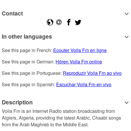
Contact
In other languages
See this page in French: 
Ecouter Voila Fm en ligne
See this page in German: 
Hören Voila Fm online
See this page in Portuguese: 
Reproduzir Voila Fm ao vivo
See this page in Spanish: 
Escuchar Voila Fm en vivo
Description
Voila Fm is an Internet Radio station broadcasting from 
Algiers, Algeria, providing the latest Arabic, Chaabi songs 
from the Arab Maghreb to the Middle East.