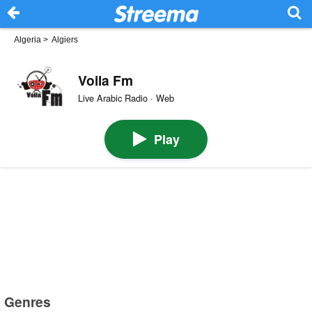
Algeria
>
Algiers
Voila Fm
Live Arabic Radio · Web
Play
Genres