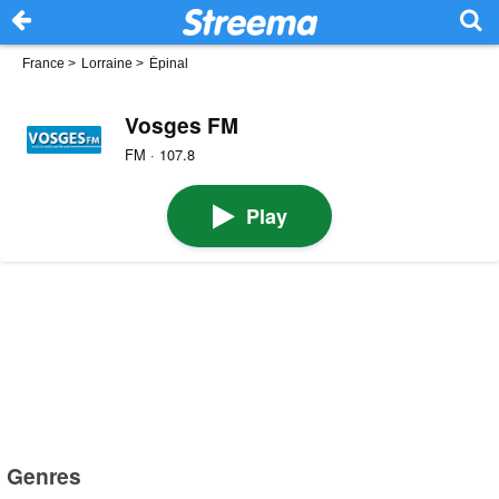
France
>
Lorraine
>
Épinal
Vosges FM
FM · 107.8
Play
Genres