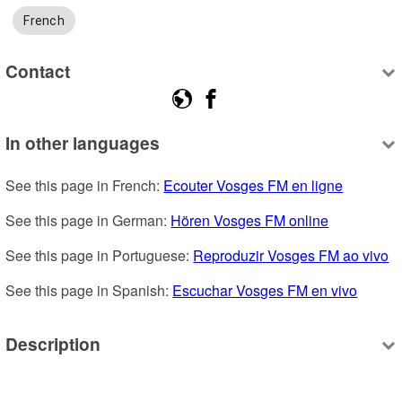
French
Contact
In other languages
See this page in French: 
Ecouter Vosges FM en ligne
See this page in German: 
Hören Vosges FM online
See this page in Portuguese: 
Reproduzir Vosges FM ao vivo
See this page in Spanish: 
Escuchar Vosges FM en vivo
Description