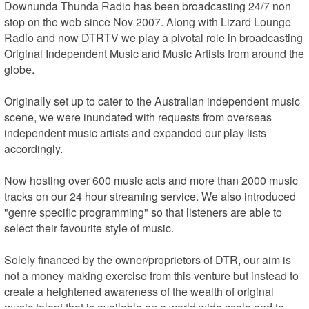
Downunda Thunda Radio has been broadcasting 24/7 non 
stop on the web since Nov 2007. Along with Lizard Lounge 
Radio and now DTRTV we play a pivotal role in broadcasting 
Original Independent Music and Music Artists from around the 
globe.

Originally set up to cater to the Australian independent music 
scene, we were inundated with requests from overseas 
independent music artists and expanded our play lists 
accordingly. 

Now hosting over 600 music acts and more than 2000 music 
tracks on our 24 hour streaming service. We also introduced 
"genre specific programming" so that listeners are able to 
select their favourite style of music. 

Solely financed by the owner/proprietors of DTR, our aim is 
not a money making exercise from this venture but instead to 
create a heightened awareness of the wealth of original 
music talent that is available on a world wide scale and to 