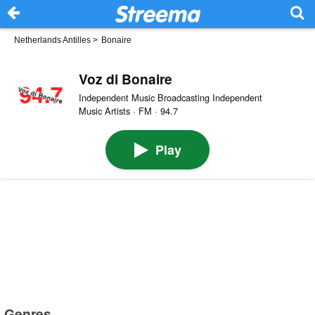
Netherlands Antilles
>
Bonaire
Voz di Bonaire
Independent Music Broadcasting Independent
Music Artists · FM · 94.7
Play
Genres