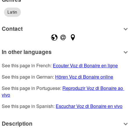
Latin
Contact
In other languages
See this page in French: 
Ecouter Voz di Bonaire en ligne
See this page in German: 
Hören Voz di Bonaire online
See this page in Portuguese: 
Reproduzir Voz di Bonaire ao 
vivo
See this page in Spanish: 
Escuchar Voz di Bonaire en vivo
Description