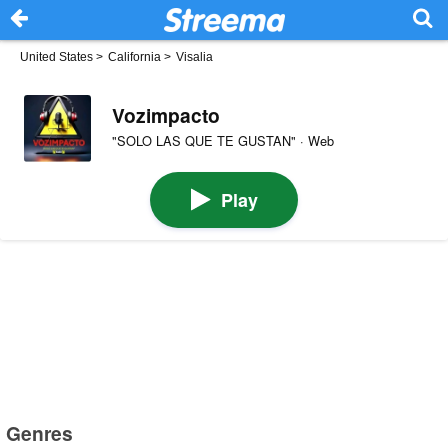
United States
>
California
>
Visalia
Vozimpacto
"SOLO LAS QUE TE GUSTAN" · Web
Play
Genres