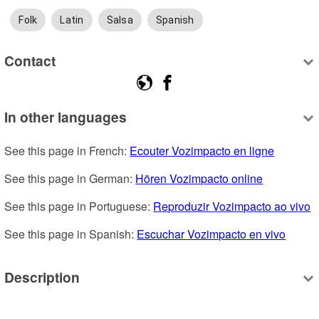
Folk
Latin
Salsa
Spanish
Contact
In other languages
See this page in French: 
Ecouter Vozimpacto en ligne
See this page in German: 
Hören Vozimpacto online
See this page in Portuguese: 
Reproduzir Vozimpacto ao vivo
See this page in Spanish: 
Escuchar Vozimpacto en vivo
Description