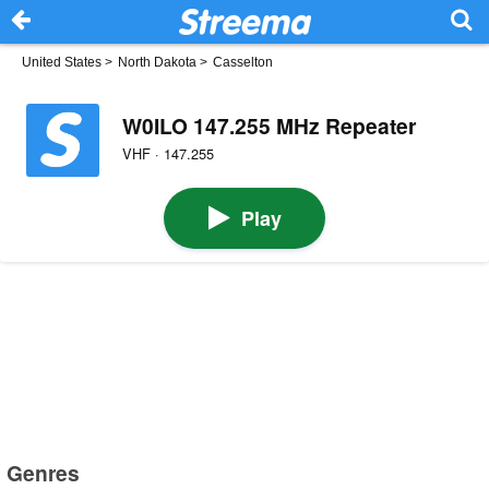
United States
>
North Dakota
>
Casselton
W0ILO 147.255 MHz Repeater
VHF · 147.255
Play
Genres