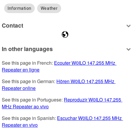
Information
Weather
Contact
In other languages
See this page in French: 
Ecouter W0ILO 147.255 MHz 
Repeater en ligne
See this page in German: 
Hören W0ILO 147.255 MHz 
Repeater online
See this page in Portuguese: 
Reproduzir W0ILO 147.255 
MHz Repeater ao vivo
See this page in Spanish: 
Escuchar W0ILO 147.255 MHz 
Repeater en vivo