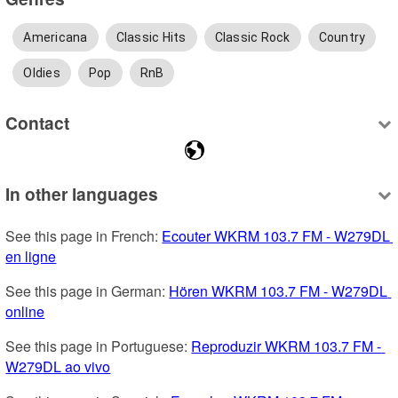
Americana
Classic Hits
Classic Rock
Country
Oldies
Pop
RnB
Contact
In other languages
See this page in French: 
Ecouter WKRM 103.7 FM - W279DL 
en ligne
See this page in German: 
Hören WKRM 103.7 FM - W279DL 
online
See this page in Portuguese: 
Reproduzir WKRM 103.7 FM - 
W279DL ao vivo