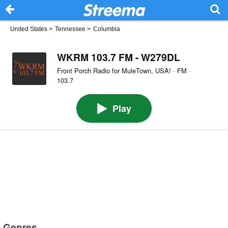
United States
>
Tennessee
>
Columbia
WKRM 103.7 FM - W279DL
Front Porch Radio for MuleTown, USA! · FM ·
103.7
Play
Genres