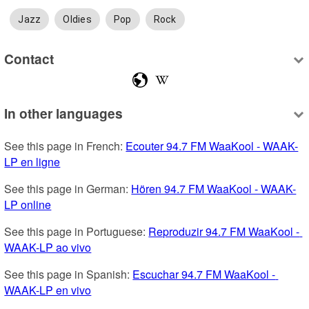
Jazz
Oldies
Pop
Rock
Contact
In other languages
See this page in French: 
Ecouter 94.7 FM WaaKool - WAAK-
LP en ligne
See this page in German: 
Hören 94.7 FM WaaKool - WAAK-
LP online
See this page in Portuguese: 
Reproduzir 94.7 FM WaaKool - 
WAAK-LP ao vivo
See this page in Spanish: 
Escuchar 94.7 FM WaaKool - 
WAAK-LP en vivo