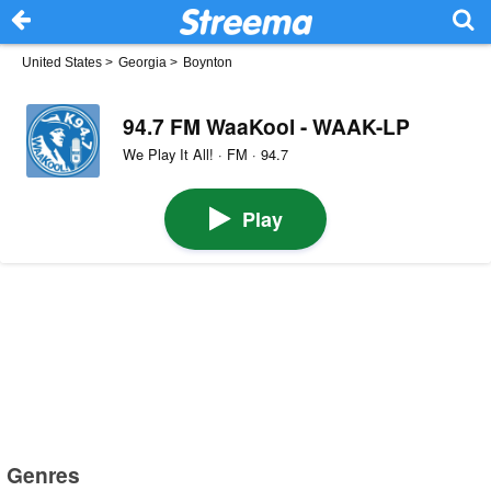
United States
>
Georgia
>
Boynton
94.7 FM WaaKool - WAAK-LP
We Play It All! · FM · 94.7
Play
Genres