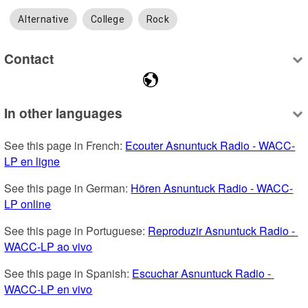
Alternative
College
Rock
Contact
In other languages
See this page in French: 
Ecouter Asnuntuck Radio - WACC-
LP en ligne
See this page in German: 
Hören Asnuntuck Radio - WACC-
LP online
See this page in Portuguese: 
Reproduzir Asnuntuck Radio - 
WACC-LP ao vivo
See this page in Spanish: 
Escuchar Asnuntuck Radio - 
WACC-LP en vivo