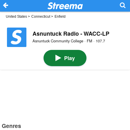
United States
>
Connecticut
>
Enfield
Asnuntuck Radio - WACC-LP
Asnuntuck Community College · FM · 107.7
Play
Genres