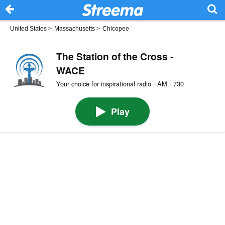
United States
>
Massachusetts
>
Chicopee
The Station of the Cross -
WACE
Your choice for inspirational radio · AM · 730
Play