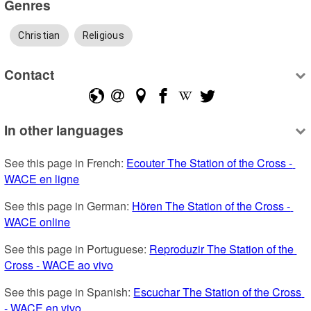
Genres
Christian
Religious
Contact
In other languages
See this page in French: 
Ecouter The Station of the Cross - 
WACE en ligne
See this page in German: 
Hören The Station of the Cross - 
WACE online
See this page in Portuguese: 
Reproduzir The Station of the 
Cross - WACE ao vivo
See this page in Spanish: 
Escuchar The Station of the Cross 
- WACE en vivo