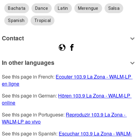
Bachata
Dance
Latin
Merengue
Salsa
Spanish
Tropical
Contact
In other languages
See this page in French: 
Ecouter 103.9 La Zona - WALM-LP 
en ligne
See this page in German: 
Hören 103.9 La Zona - WALM-LP 
online
See this page in Portuguese: 
Reproduzir 103.9 La Zona - 
WALM-LP ao vivo
See this page in Spanish: 
Escuchar 103.9 La Zona - WALM-