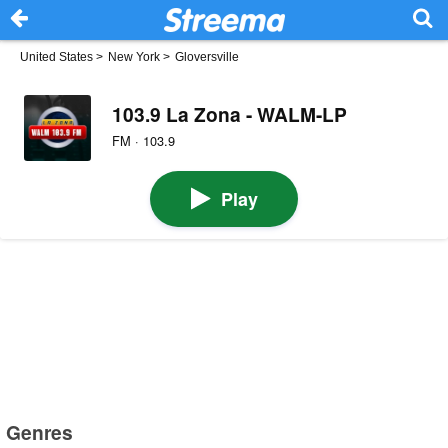
United States
>
New York
>
Gloversville
103.9 La Zona - WALM-LP
FM · 103.9
Play
Genres