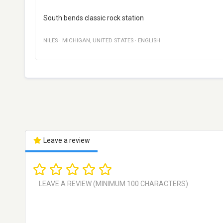
South bends classic rock station
NILES
·
MICHIGAN
,
UNITED STATES
·
ENGLISH
Leave a review