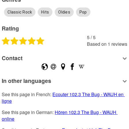
Classic Rock
Hits
Oldies
Pop
Rating
5
 /
5
Based on
1
reviews
Contact
In other languages
See this page in French: 
Ecouter 102.3 The Bug - WAUH en 
ligne
See this page in German: 
Hören 102.3 The Bug - WAUH 
online