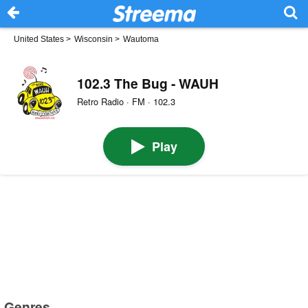
United States
>
Wisconsin
>
Wautoma
102.3 The Bug - WAUH
Retro Radio · FM · 102.3
Play
Genres