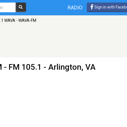
RADIO
Sign in with Face
.1 WAVA - WAVA-FM
M
- FM 105.1 - Arlington, VA