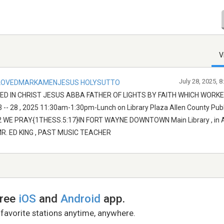
V
July 28, 2025, 
LOVEDMARKAMENJESUS HOLYSUTTO
D IN CHRIST JESUS ABBA FATHER OF LIGHTS BY FAITH WHICH WORK
- 28 , 2025 11:30am-1:30pm-Lunch on Library Plaza Allen County Publi
6802 WE PRAY{1THESS.5:17}IN FORT WAYNE DOWNTOWN Main Library , in
R. ED KING , PAST MUSIC TEACHER
free
iOS
and
Android
app.
 favorite stations anytime, anywhere.