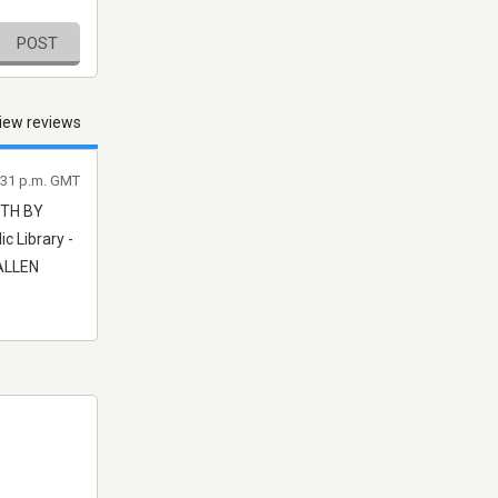
POST
iew reviews
8:31 p.m. GMT
ETH BY
c Library -
 ALLEN