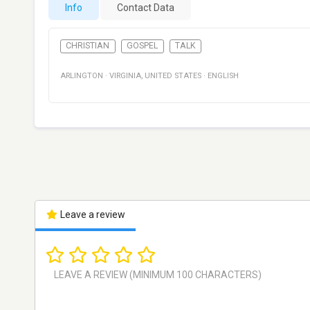
Info
Contact Data
CHRISTIAN
GOSPEL
TALK
ARLINGTON
·
VIRGINIA
,
UNITED STATES
·
ENGLISH
Leave a review