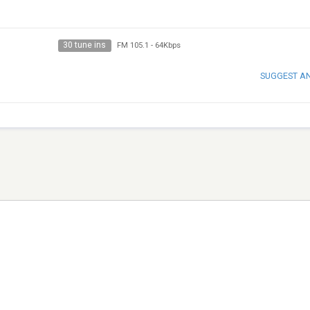
30 tune ins
FM 105.1
-
64Kbps
SUGGEST A