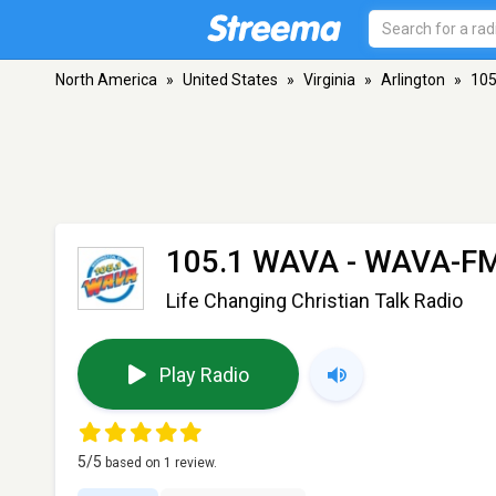
North America
»
United States
»
Virginia
»
Arlington
»
105
105.1 WAVA - WAVA-F
Life Changing Christian Talk Radio
Play Radio
5
/5
based on
1
review.