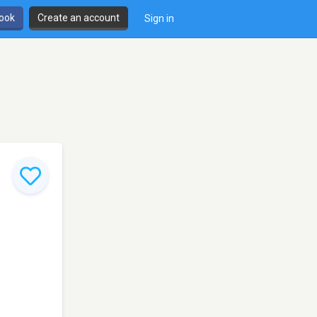
book
Create an account
Sign in