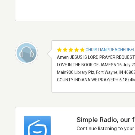
CHRISTIANPREACHERBE
Amen JESUS IS LORD PRAYER REQUESTE
LOVE IN THE BOOK OF JAMES5:16 July 23 -
Main900 Library Plz, Fort Wayne, IN 4
COUNTY INDIANA WE PRAY{EPH.6:18} 4M
Simple Radio, our 
Continue listening to your