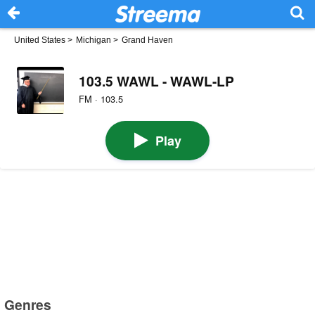
United States
>
Michigan
>
Grand Haven
103.5 WAWL - WAWL-LP
FM · 103.5
Play
Genres