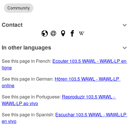
Community
Contact
In other languages
See this page in French: 
Ecouter 103.5 WAWL - WAWL-LP en 
ligne
See this page in German: 
Hören 103.5 WAWL - WAWL-LP 
online
See this page in Portuguese: 
Reproduzir 103.5 WAWL - 
WAWL-LP ao vivo
See this page in Spanish: 
Escuchar 103.5 WAWL - WAWL-LP 
en vivo