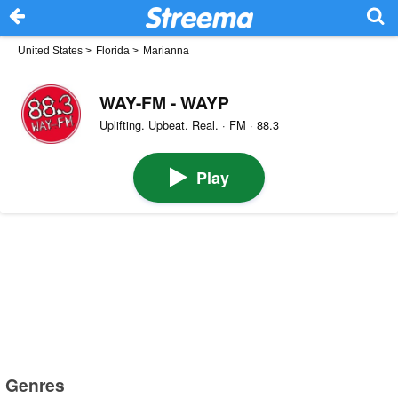
United States
>
Florida
>
Marianna
WAY-FM - WAYP
Uplifting. Upbeat. Real. · FM · 88.3
Play
Genres