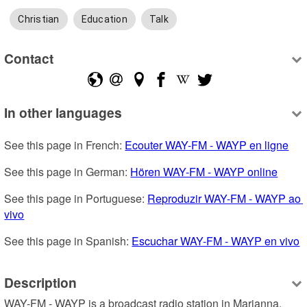
Christian
Education
Talk
Contact
In other languages
See this page in French: 
Ecouter WAY-FM - WAYP en ligne
See this page in German: 
Hören WAY-FM - WAYP online
See this page in Portuguese: 
Reproduzir WAY-FM - WAYP ao 
vivo
See this page in Spanish: 
Escuchar WAY-FM - WAYP en vivo
Description
WAY-FM - WAYP is a broadcast radio station in Marianna, 