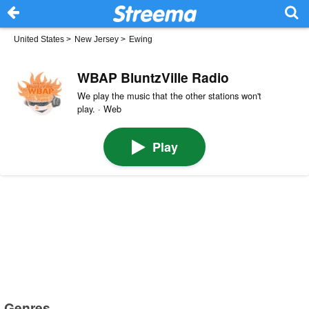
United States
>
New Jersey
>
Ewing
WBAP BluntzVille Radio
We play the music that the other stations won't
play. · Web
Play
Genres