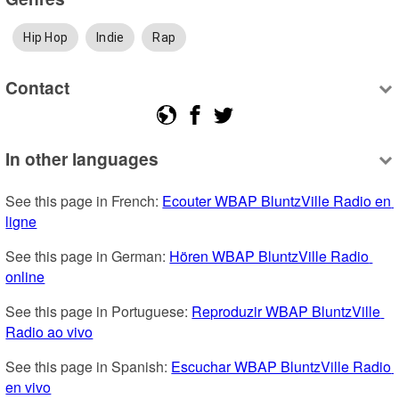
Hip Hop
Indie
Rap
Contact
In other languages
See this page in French: 
Ecouter WBAP BluntzVille Radio en 
ligne
See this page in German: 
Hören WBAP BluntzVille Radio 
online
See this page in Portuguese: 
Reproduzir WBAP BluntzVille 
Radio ao vivo
See this page in Spanish: 
Escuchar WBAP BluntzVille Radio 
en vivo