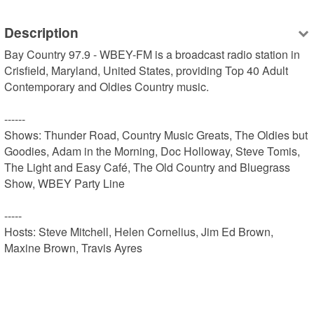
Description
Bay Country 97.9 - WBEY-FM is a broadcast radio station in 
Crisfield, Maryland, United States, providing Top 40 Adult 
Contemporary and Oldies Country music.

------

Shows: Thunder Road, Country Music Greats, The Oldies but 
Goodies, Adam in the Morning, Doc Holloway, Steve Tomis, 
The Light and Easy Café, The Old Country and Bluegrass 
Show, WBEY Party Line

-----

Hosts: Steve Mitchell, Helen Cornelius, Jim Ed Brown, 
Maxine Brown, Travis Ayres