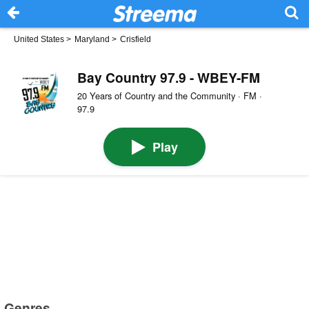
United States
>
Maryland
>
Crisfield
Bay Country 97.9 - WBEY-FM
20 Years of Country and the Community · FM ·
97.9
Play
Genres