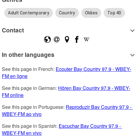
Adult Contemporary
Country
Oldies
Top 40
Contact
In other languages
See this page in French: 
Ecouter Bay Country 97.9 - WBEY-
FM en ligne
See this page in German: 
Hören Bay Country 97.9 - WBEY-
FM online
See this page in Portuguese: 
Reproduzir Bay Country 97.9 - 
WBEY-FM ao vivo
See this page in Spanish: 
Escuchar Bay Country 97.9 - 
WBEY-FM en vivo