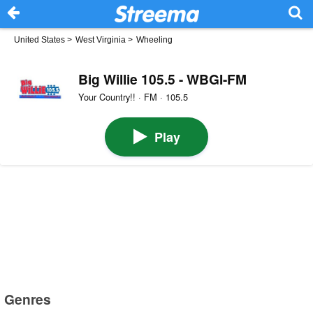
United States
>
West Virginia
>
Wheeling
Big Willie 105.5 - WBGI-FM
Your Country!! · FM · 105.5
Play
Genres