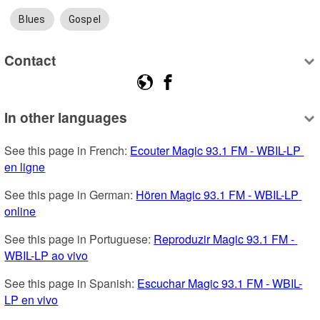
Blues
Gospel
Contact
In other languages
See this page in French: 
Ecouter Magic 93.1 FM - WBIL-LP 
en ligne
See this page in German: 
Hören Magic 93.1 FM - WBIL-LP 
online
See this page in Portuguese: 
Reproduzir Magic 93.1 FM - 
WBIL-LP ao vivo
See this page in Spanish: 
Escuchar Magic 93.1 FM - WBIL-
LP en vivo