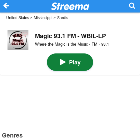
United States
>
Mississippi
>
Sardis
Magic 93.1 FM - WBIL-LP
Where the Magic is the Music · FM · 93.1
Play
Genres