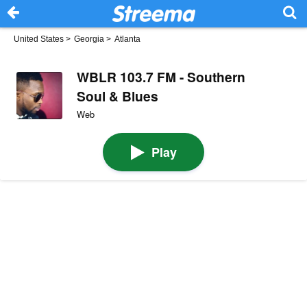
United States
>
Georgia
>
Atlanta
WBLR 103.7 FM - Southern
Soul & Blues
Web
Play