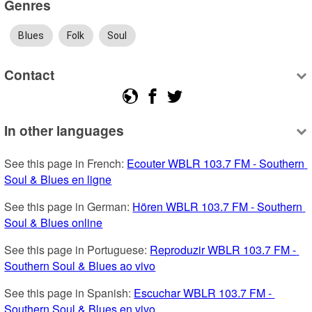
Genres
Blues
Folk
Soul
Contact
In other languages
See this page in French: 
Ecouter WBLR 103.7 FM - Southern 
Soul & Blues en ligne
See this page in German: 
Hören WBLR 103.7 FM - Southern 
Soul & Blues online
See this page in Portuguese: 
Reproduzir WBLR 103.7 FM - 
Southern Soul & Blues ao vivo
See this page in Spanish: 
Escuchar WBLR 103.7 FM - 
Southern Soul & Blues en vivo