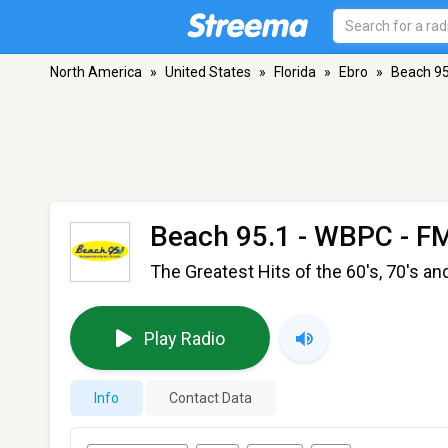
North America
»
United States
»
Florida
»
Ebro
»
Beach 95
Beach 95.1 - WBPC
- FM
The Greatest Hits of the 60's, 70's an
Play Radio
Info
Contact Data