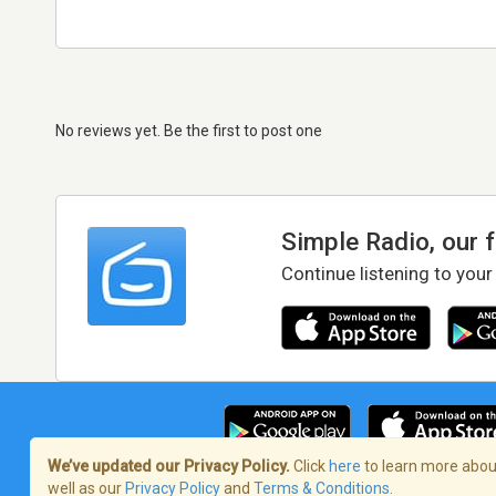
No reviews yet. Be the first to post one
Simple Radio, our 
Continue listening to your
We’ve updated our Privacy Policy.
Click
here
to learn more about
well as our
Privacy Policy
and
Terms & Conditions
.
Terms of Service
/
Privacy Policy
/
Copy