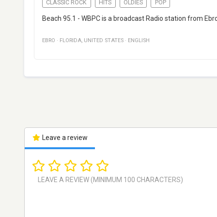
CLASSIC ROCK
HITS
OLDIES
POP
Beach 95.1 - WBPC is a broadcast Radio station from Ebro, F
EBRO
·
FLORIDA
,
UNITED STATES
·
ENGLISH
Leave a review