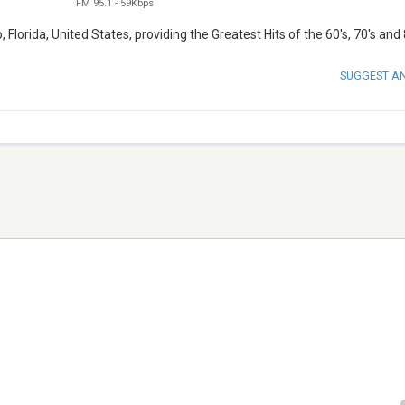
FM 95.1
-
59Kbps
lorida, United States, providing the Greatest Hits of the 60's, 70's and 
SUGGEST A