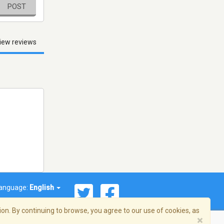
POST
iew reviews
anguage:
English
on. By continuing to browse, you agree to our use of cookies, as
×
© 2026 Streema, Inc. All rights reserved