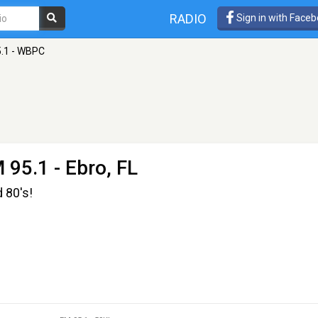
RADIO
Sign in with Face
.1 - WBPC
 95.1 - Ebro, FL
d 80's!