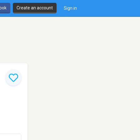
book
Create an account
Sign in