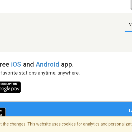
V
free
iOS
and
Android
app.
 favorite stations anytime, anywhere.
L
 the changes. This website uses cookies for analytics and personalizati
right Policy
/
AdChoices