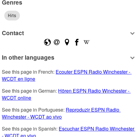
Genres
Hits
Contact
In other languages
See this page in French: 
Ecouter ESPN Radio Winchester - 
WCDT en ligne
See this page in German: 
Hören ESPN Radio Winchester - 
WCDT online
See this page in Portuguese: 
Reproduzir ESPN Radio 
Winchester - WCDT ao vivo
See this page in Spanish: 
Escuchar ESPN Radio Winchester 
- WCDT en vivo