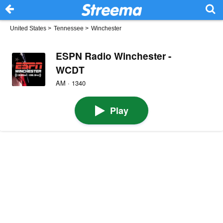
United States
>
Tennessee
>
Winchester
ESPN Radio Winchester -
WCDT
AM · 1340
Play