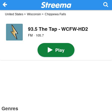
United States
>
Wisconsin
>
Chippewa Falls
93.5 The Tap - WCFW-HD2
FM · 105.7
Play
Genres