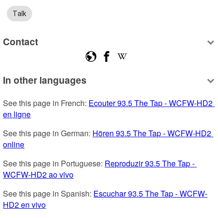
Talk
Contact
In other languages
See this page in French: 
Ecouter 93.5 The Tap - WCFW-HD2 
en ligne
See this page in German: 
Hören 93.5 The Tap - WCFW-HD2 
online
See this page in Portuguese: 
Reproduzir 93.5 The Tap - 
WCFW-HD2 ao vivo
See this page in Spanish: 
Escuchar 93.5 The Tap - WCFW-
HD2 en vivo