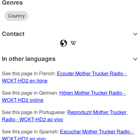
Genres
Country
Contact
In other languages
See this page in French: 
Ecouter Mother Trucker Radio - 
WCKT-HD2 en ligne
See this page in German: 
Hören Mother Trucker Radio - 
WCKT-HD2 online
See this page in Portuguese: 
Reproduzir Mother Trucker 
Radio - WCKT-HD2 ao vivo
See this page in Spanish: 
Escuchar Mother Trucker Radio - 
WCKT-HD2 en vivo