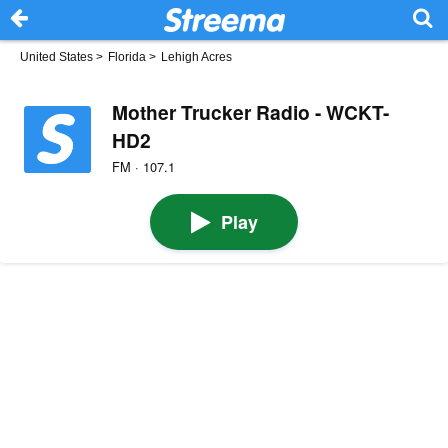
United States
>
Florida
>
Lehigh Acres
Mother Trucker Radio - WCKT-
HD2
FM · 107.1
Play