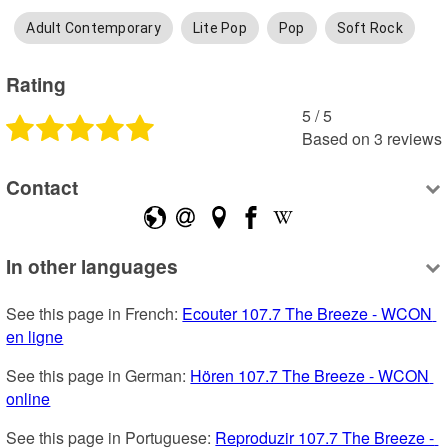
Adult Contemporary
Lite Pop
Pop
Soft Rock
Rating
5
 /
5
Based on
3
reviews
Contact
In other languages
See this page in French: 
Ecouter 107.7 The Breeze - WCON 
en ligne
See this page in German: 
Hören 107.7 The Breeze - WCON 
online
See this page in Portuguese: 
Reproduzir 107.7 The Breeze - 