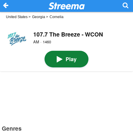
United States
>
Georgia
>
Cornelia
107.7 The Breeze - WCON
AM · 1460
Play
Genres