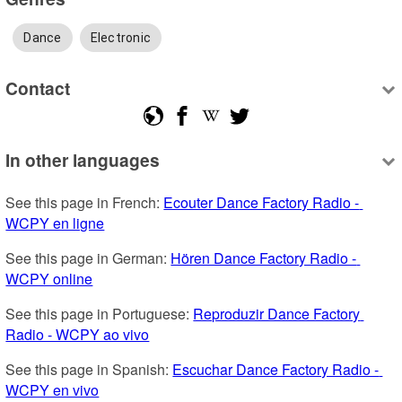
Dance
Electronic
Contact
In other languages
See this page in French: 
Ecouter Dance Factory Radio - 
WCPY en ligne
See this page in German: 
Hören Dance Factory Radio - 
WCPY online
See this page in Portuguese: 
Reproduzir Dance Factory 
Radio - WCPY ao vivo
See this page in Spanish: 
Escuchar Dance Factory Radio - 
WCPY en vivo