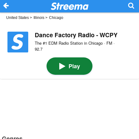
United States
>
Illinois
>
Chicago
Dance Factory Radio - WCPY
The #1 EDM Radio Station in Chicago · FM ·
92.7
Play
Genres