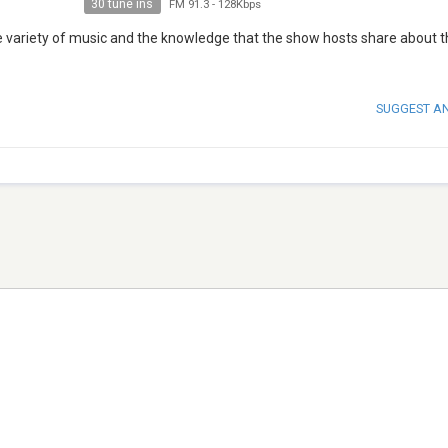
30 tune ins
FM 91.3
-
128Kbps
 variety of music and the knowledge that the show hosts share about t
SUGGEST A