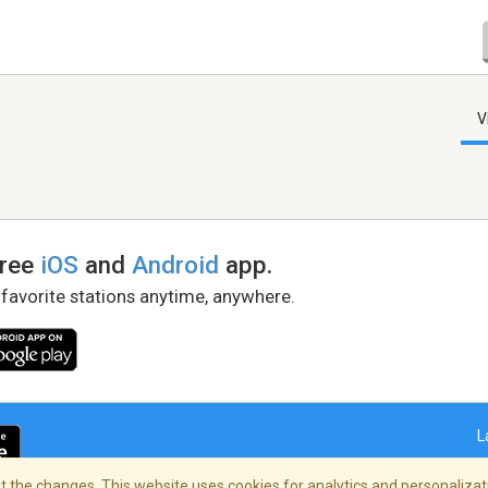
V
free
iOS
and
Android
app.
 favorite stations anytime, anywhere.
L
 the changes. This website uses cookies for analytics and personalizati