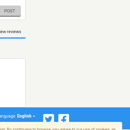
POST
iew reviews
anguage:
English
on. By continuing to browse, you agree to our use of cookies, as