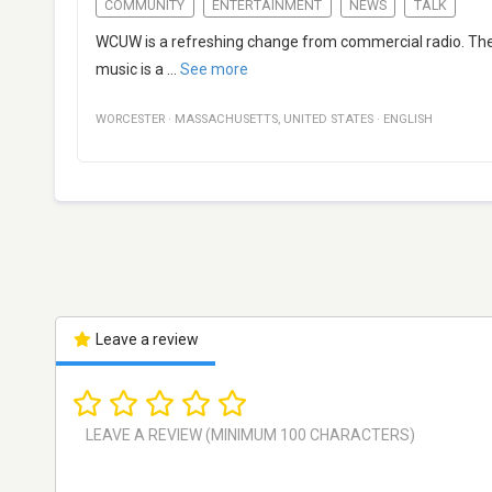
COMMUNITY
ENTERTAINMENT
NEWS
TALK
WCUW is a refreshing change from commercial radio. The
music is a
...
See more
WORCESTER
·
MASSACHUSETTS
,
UNITED STATES
·
ENGLISH
Leave a review