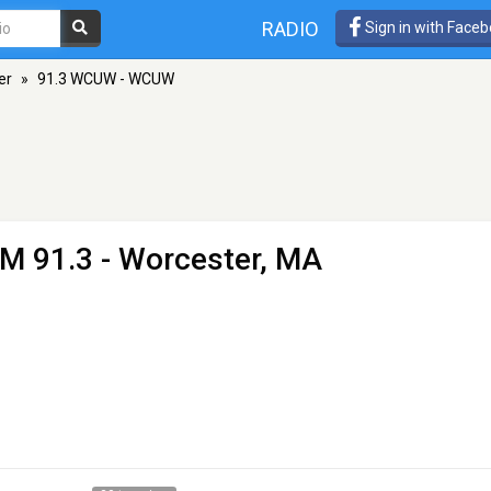
RADIO
Sign in with Face
er
»
91.3 WCUW - WCUW
FM 91.3 - Worcester, MA