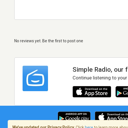
No reviews yet. Be the first to post one
Simple Radio, our 
Continue listening to your
We’ve updated our Privacy Policy.
Click
here
to learn more about