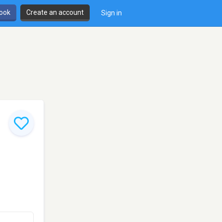
book
Create an account
Sign in