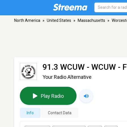
North America
»
United States
»
Massachusetts
»
Worcest
91.3 WCUW - WCUW
- 
Your Radio Alternative
Play Radio
Info
Contact Data