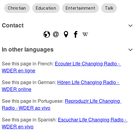
Christian
Education
Entertainment
Talk
Contact
In other languages
See this page in French: 
Ecouter Life Changing Radio - 
WDER en ligne
See this page in German: 
Hören Life Changing Radio - 
WDER online
See this page in Portuguese: 
Reproduzir Life Changing 
Radio - WDER ao vivo
See this page in Spanish: 
Escuchar Life Changing Radio - 
WDER en vivo