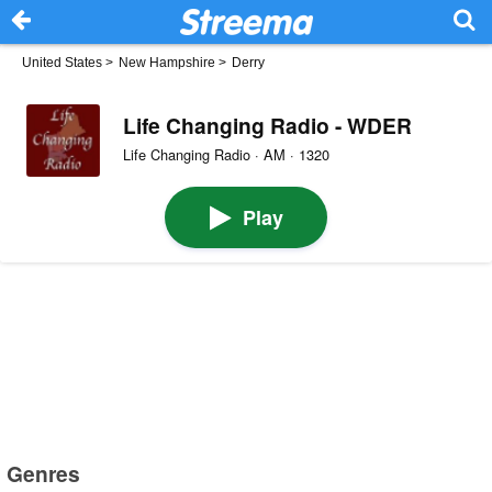
United States
>
New Hampshire
>
Derry
Life Changing Radio - WDER
Life Changing Radio · AM · 1320
Play
Genres